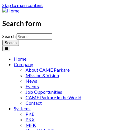
Skip to main content
Search form
Search
Home
Company
About CAME Parkare
Mission & Vision
News
Events
Job Opportunities
CAME Parkare in the World
Contact
Systems
PKE
PKX
MFK