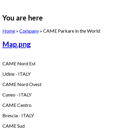
You are here
Home
»
Company
» CAME Parkare in the World
Map.png
CAME Nord Est
Udine - ITALY
CAME Nord Ovest
Cuneo - ITALY
CAME Centro
Brescia - ITALY
CAME Sud