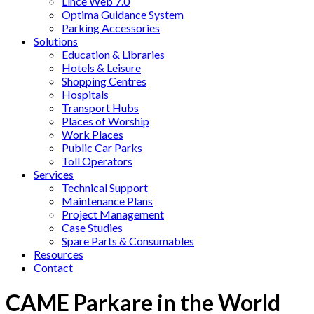
Lince Web 7.0
Optima Guidance System
Parking Accessories
Solutions
Education & Libraries
Hotels & Leisure
Shopping Centres
Hospitals
Transport Hubs
Places of Worship
Work Places
Public Car Parks
Toll Operators
Services
Technical Support
Maintenance Plans
Project Management
Case Studies
Spare Parts & Consumables
Resources
Contact
CAME Parkare in the World