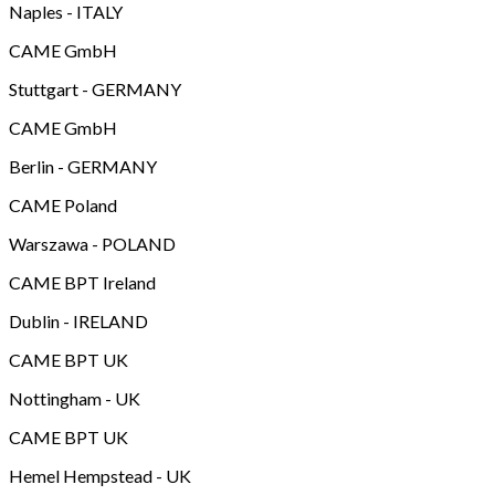
Naples - ITALY
CAME GmbH
Stuttgart - GERMANY
CAME GmbH
Berlin - GERMANY
CAME Poland
Warszawa - POLAND
CAME BPT Ireland
Dublin - IRELAND
CAME BPT UK
Nottingham - UK
CAME BPT UK
Hemel Hempstead - UK