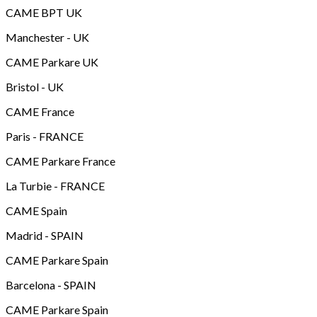
CAME BPT UK
Manchester - UK
CAME Parkare UK
Bristol - UK
CAME France
Paris - FRANCE
CAME Parkare France
La Turbie - FRANCE
CAME Spain
Madrid - SPAIN
CAME Parkare Spain
Barcelona - SPAIN
CAME Parkare Spain