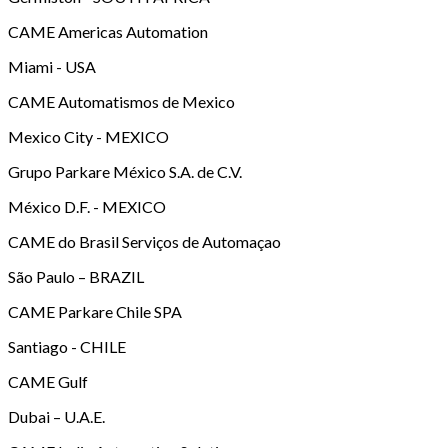
CAME Americas Automation
Miami - USA
CAME Automatismos de Mexico
Mexico City - MEXICO
Grupo Parkare México S.A. de C.V.
México D.F. - MEXICO
CAME do Brasil Serviços de Automaçao
São Paulo – BRAZIL
CAME Parkare Chile SPA
Santiago - CHILE
CAME Gulf
Dubai – U.A.E.