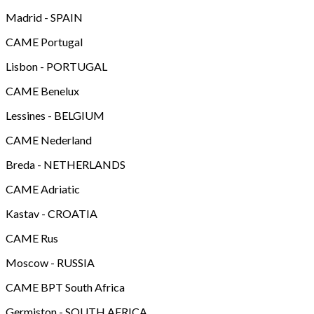
Madrid - SPAIN
CAME Portugal
Lisbon - PORTUGAL
CAME Benelux
Lessines - BELGIUM
CAME Nederland
Breda - NETHERLANDS
CAME Adriatic
Kastav - CROATIA
CAME Rus
Moscow - RUSSIA
CAME BPT South Africa
Germiston - SOUTH AFRICA