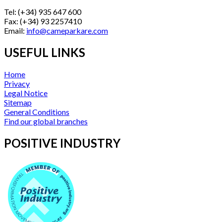
Tel: (+34) 935 647 600
Fax: (+34) 93 2257410
Email:
info@cameparkare.com
USEFUL LINKS
Home
Privacy
Legal Notice
Sitemap
General Conditions
Find our global branches
POSITIVE INDUSTRY