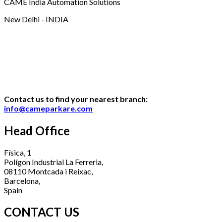
CAME India Automation Solutions
New Delhi - INDIA
Contact us to find your nearest branch:
info@cameparkare.com
Head Office
Física, 1
Polígon Industrial La Ferreria,
08110 Montcada i Reixac,
Barcelona,
Spain
CONTACT US