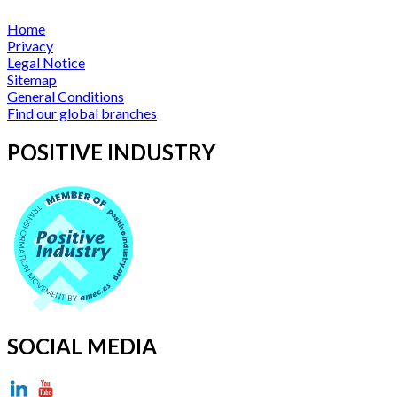
Home
Privacy
Legal Notice
Sitemap
General Conditions
Find our global branches
POSITIVE INDUSTRY
SOCIAL MEDIA