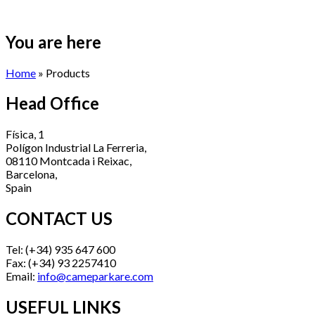
You are here
Home
» Products
Head Office
Física, 1
Polígon Industrial La Ferreria,
08110 Montcada i Reixac,
Barcelona,
Spain
CONTACT US
Tel: (+34) 935 647 600
Fax: (+34) 93 2257410
Email:
info@cameparkare.com
USEFUL LINKS