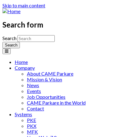
Skip to main content
Search form
Search
Home
Company
About CAME Parkare
Mission & Vision
News
Events
Job Opportunities
CAME Parkare in the World
Contact
Systems
PKE
PKX
MFK