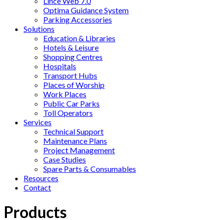
Lince Web 7.0
Optima Guidance System
Parking Accessories
Solutions
Education & Libraries
Hotels & Leisure
Shopping Centres
Hospitals
Transport Hubs
Places of Worship
Work Places
Public Car Parks
Toll Operators
Services
Technical Support
Maintenance Plans
Project Management
Case Studies
Spare Parts & Consumables
Resources
Contact
Products