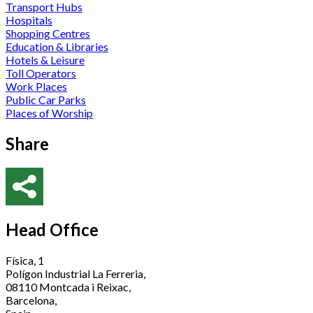
Transport Hubs
Hospitals
Shopping Centres
Education & Libraries
Hotels & Leisure
Toll Operators
Work Places
Public Car Parks
Places of Worship
Share
Head Office
Física, 1
Polígon Industrial La Ferreria,
08110 Montcada i Reixac,
Barcelona,