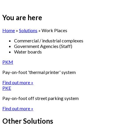
You are here
Home
»
Solutions
» Work Places
Commercial / industrial complexes
Government Agencies (Staff)
Water boards
PKM
Pay-on-foot 'thermal printer' system
Find out more »
PKE
Pay-on-foot off street parking system
Find out more »
Other Solutions