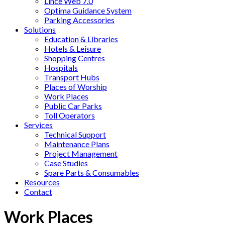
Lince Web 7.0
Optima Guidance System
Parking Accessories
Solutions
Education & Libraries
Hotels & Leisure
Shopping Centres
Hospitals
Transport Hubs
Places of Worship
Work Places
Public Car Parks
Toll Operators
Services
Technical Support
Maintenance Plans
Project Management
Case Studies
Spare Parts & Consumables
Resources
Contact
Work Places