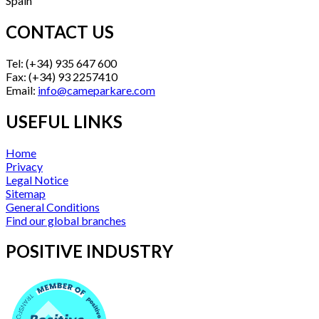
Spain
CONTACT US
Tel: (+34) 935 647 600
Fax: (+34) 93 2257410
Email:
info@cameparkare.com
USEFUL LINKS
Home
Privacy
Legal Notice
Sitemap
General Conditions
Find our global branches
POSITIVE INDUSTRY