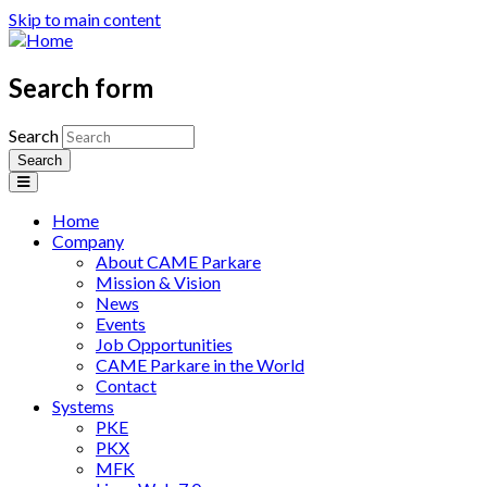
Skip to main content
Search form
Search
Home
Company
About CAME Parkare
Mission & Vision
News
Events
Job Opportunities
CAME Parkare in the World
Contact
Systems
PKE
PKX
MFK