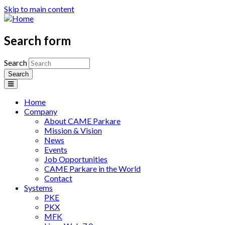
Skip to main content
Search form
Search
Home
Company
About CAME Parkare
Mission & Vision
News
Events
Job Opportunities
CAME Parkare in the World
Contact
Systems
PKE
PKX
MFK