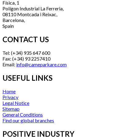
Física, 1
Polígon Industrial La Ferreria,
08110 Montcada i Reixac,
Barcelona,
Spain
CONTACT US
Tel: (+34) 935 647 600
Fax: (+34) 93 2257410
Email:
info@cameparkare.com
USEFUL LINKS
Home
Privacy
Legal Notice
Sitemap
General Conditions
Find our global branches
POSITIVE INDUSTRY