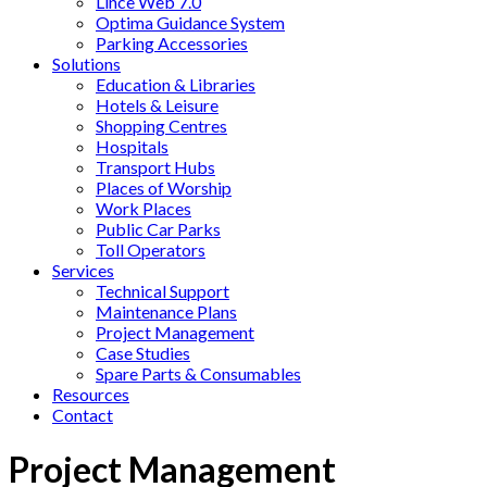
Lince Web 7.0
Optima Guidance System
Parking Accessories
Solutions
Education & Libraries
Hotels & Leisure
Shopping Centres
Hospitals
Transport Hubs
Places of Worship
Work Places
Public Car Parks
Toll Operators
Services
Technical Support
Maintenance Plans
Project Management
Case Studies
Spare Parts & Consumables
Resources
Contact
Project Management