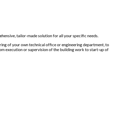
ehensive, tailor-made solution for all your specific needs.
ring of your own technical office or engineering department, to
 from execution or supervision of the building work to start-up of