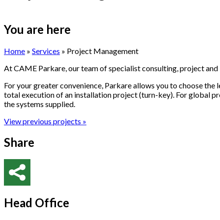
You are here
Home
»
Services
» Project Management
At CAME
Parkare
, our team of specialist consulting, project and
For your greater convenience,
Parkare
allows you to choose the l
total execution of an installation project (turn-key). For global p
the systems supplied.
View previous projects »
Share
Head Office