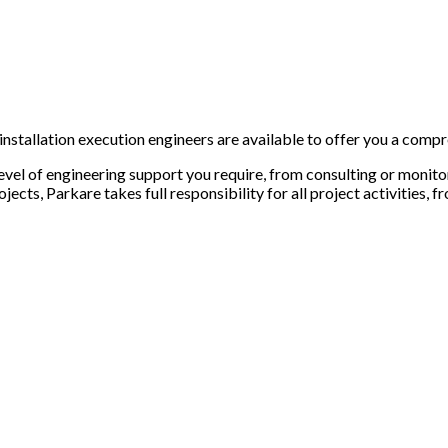
 installation execution engineers are available to offer you a compr
evel of engineering support you require, from consulting or monito
rojects,
Parkare
takes full responsibility for all project activities,