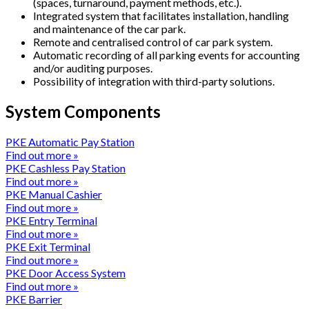
(spaces, turnaround, payment methods, etc.).
Integrated system that facilitates installation, handling
and maintenance of the car park.
Remote and centralised control of car park system.
Automatic recording of all parking events for accounting
and/or auditing purposes.
Possibility of integration with third-party solutions.
System Components
PKE Automatic Pay Station
Find out more »
PKE Cashless Pay Station
Find out more »
PKE Manual Cashier
Find out more »
PKE Entry Terminal
Find out more »
PKE Exit Terminal
Find out more »
PKE Door Access System
Find out more »
PKE Barrier