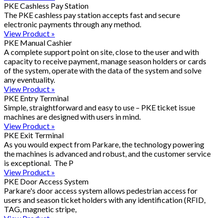
PKE Cashless Pay Station
The PKE cashless pay station accepts fast and secure
electronic payments through any method.
View Product »
PKE Manual Cashier
A complete support point on site, close to the user and with
capacity to receive payment, manage season holders or cards
of the system, operate with the data of the system and solve
any eventuality.
View Product »
PKE Entry Terminal
Simple, straightforward and easy to use – PKE ticket issue
machines are designed with users in mind.
View Product »
PKE Exit Terminal
As you would expect from Parkare, the technology powering
the machines is advanced and robust, and the customer service
is exceptional. The P
View Product »
PKE Door Access System
Parkare's door access system allows pedestrian access for
users and season ticket holders with any identification (RFID,
TAG, magnetic stripe,