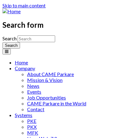
Skip to main content
Search form
Search
Home
Company
About CAME Parkare
Mission & Vision
News
Events
Job Opportunities
CAME Parkare in the World
Contact
Systems
PKE
PKX
MFK