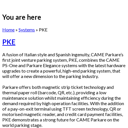
You are here
Home
»
Systems
» PKE
PKE
A fusion of Italian style and Spanish ingenuity, CAME Parkare’s
first joint venture parking system, PKE, combines the CAME
PS-One and Parkare Elegance systems with the latest hardware
upgrades to create a powerful, high-end parking system, that
will offer a new dimension to the parking industry.
Parkare offers both magnetic strip ticket technology and
thermal paper roll (barcode, QR, etc.), providing a low
maintenance solution whilst maintaining efficiency during the
demand required by high operation facilities. With the addition
of a pay-on-exit terminal using TFT screen technology, QR or
motorised magnetic reader, and credit card payment facilities,
PKE demonstrates a strong future for CAME Parkare on the
world parking stage.