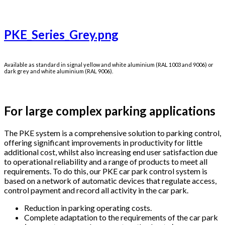
PKE_Series_Grey.png
Available as standard in signal yellow and white aluminium (RAL 1003 and 9006) or
dark grey and white aluminium (RAL 9006).
For large complex parking applications
The PKE system is a comprehensive solution to parking control,
offering significant improvements in productivity for little
additional cost, whilst also increasing end user satisfaction due
to operational reliability and a range of products to meet all
requirements. To do this, our PKE car park control system is
based on a network of automatic devices that regulate access,
control payment and record all activity in the car park.
Reduction in parking operating costs.
Complete adaptation to the requirements of the car park