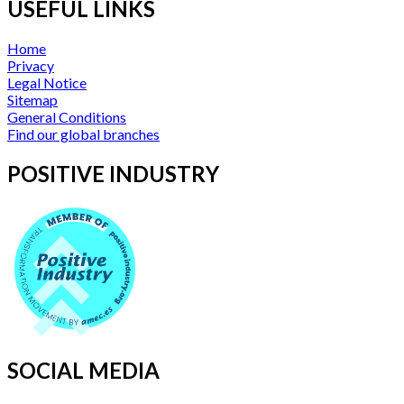
USEFUL LINKS
Home
Privacy
Legal Notice
Sitemap
General Conditions
Find our global branches
POSITIVE INDUSTRY
SOCIAL MEDIA