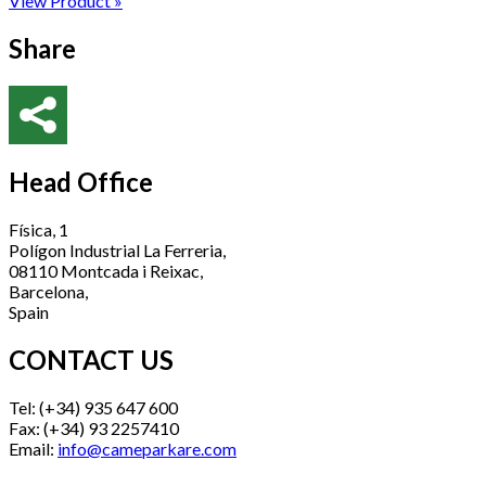
View Product »
Share
Head Office
Física, 1
Polígon Industrial La Ferreria,
08110 Montcada i Reixac,
Barcelona,
Spain
CONTACT US
Tel: (+34) 935 647 600
Fax: (+34) 93 2257410
Email:
info@cameparkare.com