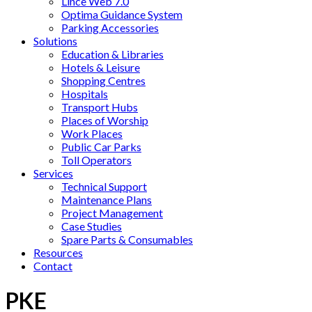
Lince Web 7.0
Optima Guidance System
Parking Accessories
Solutions
Education & Libraries
Hotels & Leisure
Shopping Centres
Hospitals
Transport Hubs
Places of Worship
Work Places
Public Car Parks
Toll Operators
Services
Technical Support
Maintenance Plans
Project Management
Case Studies
Spare Parts & Consumables
Resources
Contact
PKE