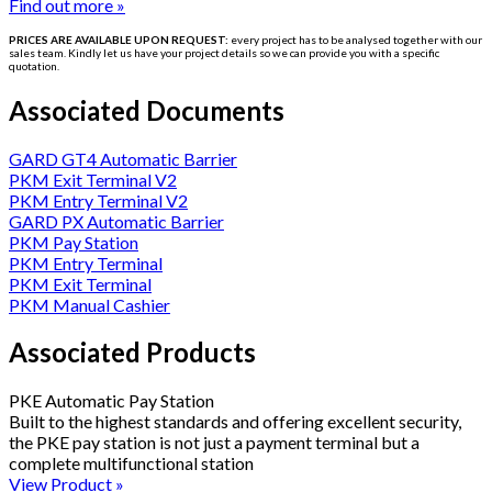
Find out more »
PRICES ARE AVAILABLE UPON REQUEST:
every project has to be
analysed
together with our
sales team. Kindly let us have your project details so we can provide you with a specific
quotation.
Associated Documents
GARD GT4 Automatic Barrier
PKM Exit Terminal V2
PKM Entry Terminal V2
GARD PX Automatic Barrier
PKM Pay Station
PKM Entry Terminal
PKM Exit Terminal
PKM Manual Cashier
Associated Products
PKE Automatic Pay Station
Built to the highest standards and offering excellent security,
the PKE pay station is not just a payment terminal but a
complete multifunctional station
View Product »