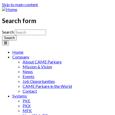
Skip to main content
Search form
Search
Home
Company
About CAME Parkare
Mission & Vision
News
Events
Job Opportunities
CAME Parkare in the World
Contact
Systems
PKE
PKX
MFK