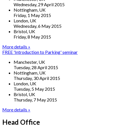
Wednesday, 29 April 2015
Nottingham, UK
Friday, 1 May 2015
London, UK
Wednesday, 6 May 2015
Bristol, UK
Friday, 8 May 2015
More details »
FREE 'Introduction to Parking' seminar
Manchester, UK
Tuesday, 28 April 2015
Nottingham, UK
Thursday, 30 April 2015
London, UK
Tuesday, 5 May 2015
Bristol, UK
Thursday, 7 May 2015
More details »
Head Office