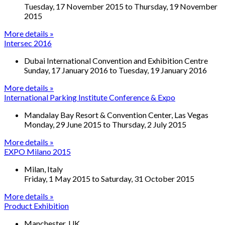
Tuesday, 17 November 2015
to
Thursday, 19 November
2015
More details »
Intersec 2016
Dubai International Convention and Exhibition Centre
Sunday, 17 January 2016
to
Tuesday, 19 January 2016
More details »
International Parking Institute Conference & Expo
Mandalay Bay Resort & Convention Center, Las Vegas
Monday, 29 June 2015
to
Thursday, 2 July 2015
More details »
EXPO Milano 2015
Milan, Italy
Friday, 1 May 2015
to
Saturday, 31 October 2015
More details »
Product Exhibition
Manchester, UK