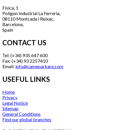
Física, 1
Polígon Industrial La Ferreria,
08110 Montcada i Reixac,
Barcelona,
Spain
CONTACT US
Tel: (+34) 935 647 600
Fax: (+34) 93 2257410
Email:
info@cameparkare.com
USEFUL LINKS
Home
Privacy
Legal Notice
Sitemap
General Conditions
Find our global branches