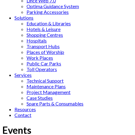
Lince Web 7.0
Optima Guidance System
Parking Accessories
Solutions
Education & Libraries
Hotels & Leisure
Shopping Centres
Hospitals
Transport Hubs
Places of Worship
Work Places
Public Car Parks
Toll Operators
Services
Technical Support
Maintenance Plans
Project Management
Case Studies
Spare Parts & Consumables
Resources
Contact
Events