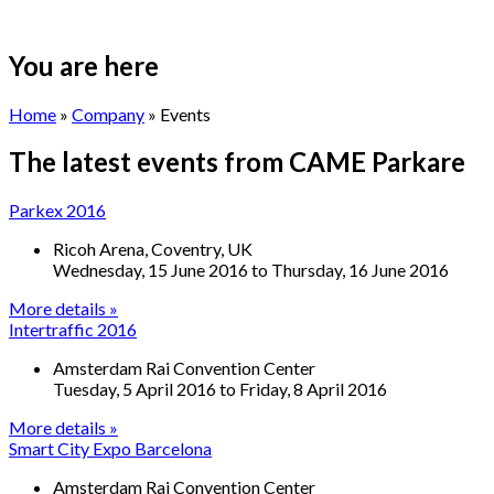
You are here
Home
»
Company
» Events
The latest events from CAME
Parkare
Parkex 2016
Ricoh Arena, Coventry, UK
Wednesday, 15 June 2016
to
Thursday, 16 June 2016
More details »
Intertraffic 2016
Amsterdam Rai Convention Center
Tuesday, 5 April 2016
to
Friday, 8 April 2016
More details »
Smart City Expo Barcelona
Amsterdam Rai Convention Center