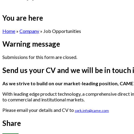
You are here
Home
»
Company
» Job Opportunities
Warning message
Submissions for this form are closed.
Send us your CV and we will be in touch 
As we strive to build on our market-leading position, CAM
With leading edge product technology, a comprehensive direct ins
to commercial and institutional markets.
Please email your details and CV to
cprk.info@came.com
Share