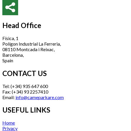
Head Office
Física, 1
Polígon Industrial La Ferreria,
08110 Montcada i Reixac,
Barcelona,
Spain
CONTACT US
Tel: (+34) 935 647 600
Fax: (+34) 93 2257410
Email:
info@cameparkare.com
USEFUL LINKS
Home
Privacy