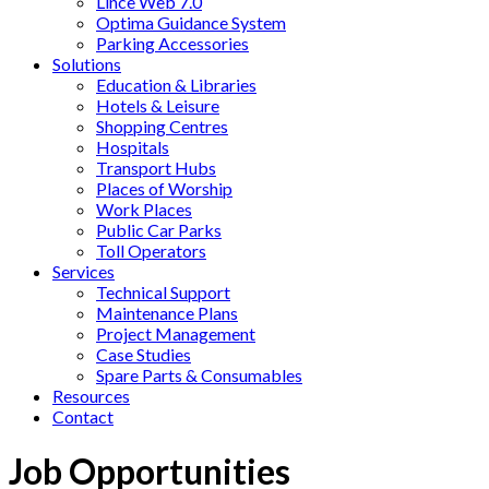
Lince Web 7.0
Optima Guidance System
Parking Accessories
Solutions
Education & Libraries
Hotels & Leisure
Shopping Centres
Hospitals
Transport Hubs
Places of Worship
Work Places
Public Car Parks
Toll Operators
Services
Technical Support
Maintenance Plans
Project Management
Case Studies
Spare Parts & Consumables
Resources
Contact
Job Opportunities