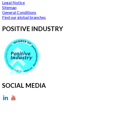
Legal Notice
Sitemap
General Conditions
Find our global branches
POSITIVE INDUSTRY
SOCIAL MEDIA