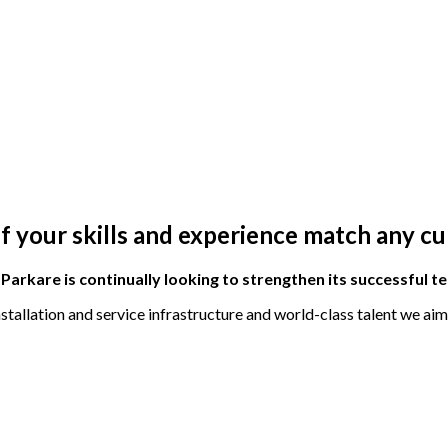
if your skills and experience match any c
E
Parkare
is continually looking to strengthen its successful t
tallation and service infrastructure and world-class talent we ai