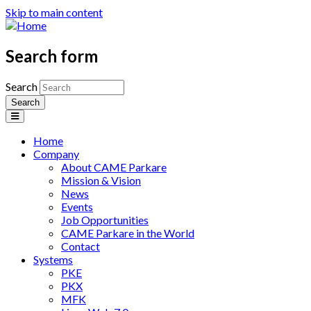
Skip to main content
Search form
Search
Home
Company
About CAME Parkare
Mission & Vision
News
Events
Job Opportunities
CAME Parkare in the World
Contact
Systems
PKE
PKX
MFK