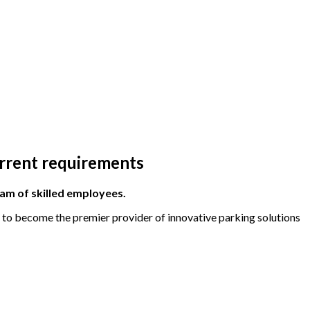
urrent requirements
eam of skilled employees.
m to become the premier provider of innovative parking solutions