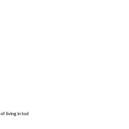
f living in tod