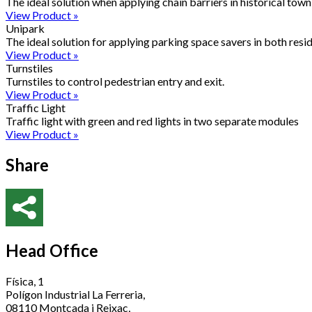
The ideal solution when applying chain barriers in historical town 
View Product »
Unipark
The ideal solution for applying parking space savers in both resid
View Product »
Turnstiles
Turnstiles to control pedestrian entry and exit.
View Product »
Traffic Light
Traffic light with green and red lights in two separate modules
View Product »
Share
Head Office
Física, 1
Polígon Industrial La Ferreria,
08110 Montcada i Reixac,