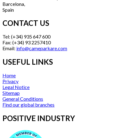
Barcelona,
Spain
CONTACT US
Tel: (+34) 935 647 600
Fax: (+34) 93 2257410
Email:
info@cameparkare.com
USEFUL LINKS
Home
Privacy
Legal Notice
Sitemap
General Conditions
Find our global branches
POSITIVE INDUSTRY