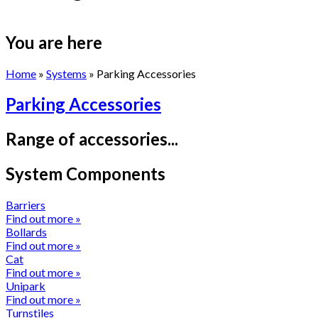
You are here
Home
»
Systems
» Parking Accessories
Parking Accessories
Range of accessories...
System Components
Barriers
Find out more »
Bollards
Find out more »
Cat
Find out more »
Unipark
Find out more »
Turnstiles