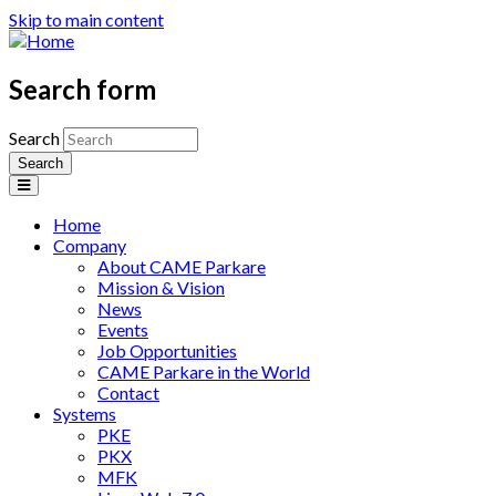
Skip to main content
Search form
Search
Home
Company
About CAME Parkare
Mission & Vision
News
Events
Job Opportunities
CAME Parkare in the World
Contact
Systems
PKE
PKX
MFK