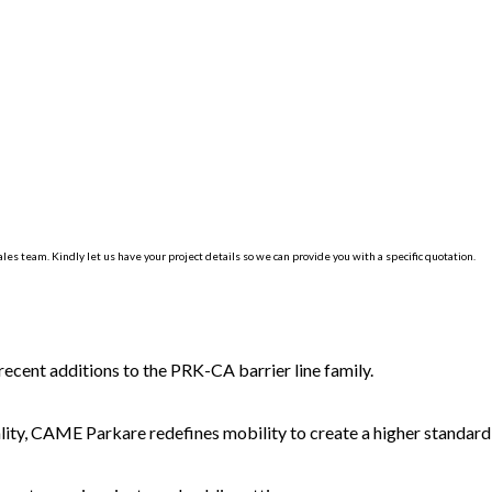
les team. Kindly let us have your project details so we can provide you with a specific quotation.
 recent additions to the PRK-CA barrier line family.
lity, CAME Parkare redefines mobility to create a higher standard o