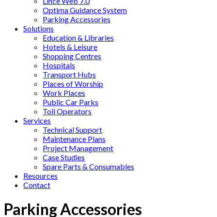
Lince Web 7.0
Optima Guidance System
Parking Accessories
Solutions
Education & Libraries
Hotels & Leisure
Shopping Centres
Hospitals
Transport Hubs
Places of Worship
Work Places
Public Car Parks
Toll Operators
Services
Technical Support
Maintenance Plans
Project Management
Case Studies
Spare Parts & Consumables
Resources
Contact
Parking Accessories