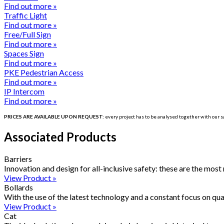
Find out more »
Traffic Light
Find out more »
Free/Full Sign
Find out more »
Spaces Sign
Find out more »
PKE Pedestrian Access
Find out more »
IP Intercom
Find out more »
PRICES ARE AVAILABLE UPON REQUEST:
every project has to be
analysed
together with our sa
Associated Products
Barriers
Innovation and design for all-inclusive safety: these are the most
View Product »
Bollards
With the use of the latest technology and a constant focus on qua
View Product »
Cat