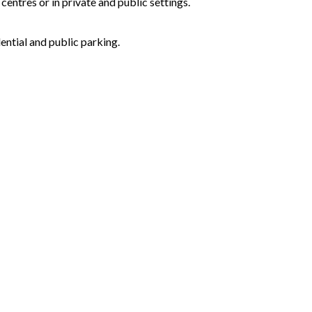
centres or in private and public settings.
ential and public parking.