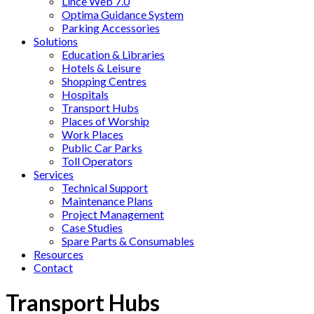
Lince Web 7.0
Optima Guidance System
Parking Accessories
Solutions
Education & Libraries
Hotels & Leisure
Shopping Centres
Hospitals
Transport Hubs
Places of Worship
Work Places
Public Car Parks
Toll Operators
Services
Technical Support
Maintenance Plans
Project Management
Case Studies
Spare Parts & Consumables
Resources
Contact
Transport Hubs