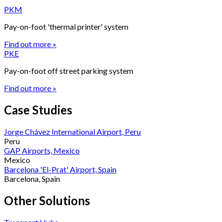
PKM
Pay-on-foot 'thermal printer' system
Find out more »
PKE
Pay-on-foot off street parking system
Find out more »
Case Studies
Jorge Chávez International Airport, Peru
Peru
GAP Airports, Mexico
Mexico
Barcelona 'El-Prat' Airport, Spain
Barcelona, Spain
Other Solutions