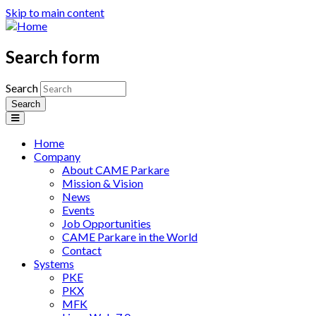
Skip to main content
Search form
Search
Home
Company
About CAME Parkare
Mission & Vision
News
Events
Job Opportunities
CAME Parkare in the World
Contact
Systems
PKE
PKX
MFK