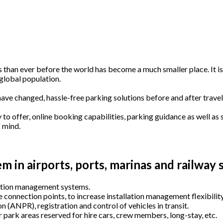
 than ever before the world has become a much smaller place. It is
global population.
have changed, hassle-free parking solutions before and after travel
o offer, online booking capabilities, parking guidance as well as
f mind.
 in airports, ports, marinas and railway s
station management systems.
 connection points, to increase installation management flexibility
n (
ANPR
), registration and control of vehicles in transit.
 park areas reserved for hire cars, crew members, long-stay, etc.