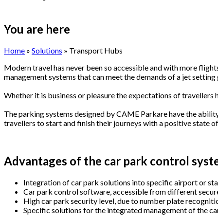
You are here
Home
»
Solutions
» Transport Hubs
Modern travel has never been so accessible and with more flights
management systems that can meet the demands of a jet setting 
Whether it is business or pleasure the expectations of travellers 
The parking systems designed by CAME Parkare have the ability t
travellers to start and finish their journeys with a positive state o
Advantages of the car park control system
Integration of car park solutions into specific airport or 
Car park control software, accessible from different secure
High car park security level, due to number plate recognitio
Specific solutions for the integrated management of the car