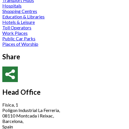
Transport Hubs
Hospitals
Shopping Centres
Education & Libraries
Hotels & Leisure
Toll Operators
Work Places
Public Car Parks
Places of Worship
Share
Head Office
Física, 1
Polígon Industrial La Ferreria,
08110 Montcada i Reixac,
Barcelona,
Spain