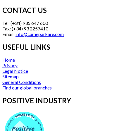
CONTACT US
Tel: (+34) 935 647 600
Fax: (+34) 93 2257410
Email:
info@cameparkare.com
USEFUL LINKS
Home
Privacy
Legal Notice
Sitemap
General Conditions
Find our global branches
POSITIVE INDUSTRY