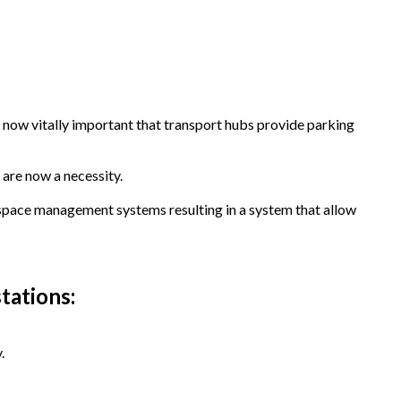
 now vitally important that transport hubs provide parking
 are now a necessity.
 space management systems resulting in a system that allow
tations:
.