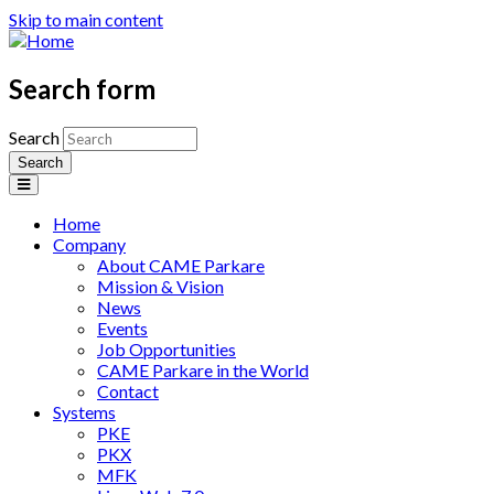
Skip to main content
Search form
Search
Home
Company
About CAME Parkare
Mission & Vision
News
Events
Job Opportunities
CAME Parkare in the World
Contact
Systems
PKE
PKX
MFK