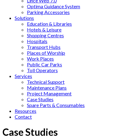
Lince Web 7.0
Optima Guidance System
Parking Accessories
Solutions
Education & Libraries
Hotels & Leisure
Shopping Centres
Hospitals
Transport Hubs
Places of Worship
Work Places
Public Car Parks
Toll Operators
Services
Technical Support
Maintenance Plans
Project Management
Case Studies
Spare Parts & Consumables
Resources
Contact
Case Studies