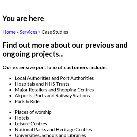
You are here
Home
»
Services
» Case Studies
Find out more about our previous and
ongoing projects...
Our extensive portfolio of customers include:
Local Authorities and Port Authorities
Hospitals and NHS Trusts
Major Retailers and Shopping Centres
Airports, Ports and Railway Stations
Park & Ride
Places of worship
Hotels
Leisure Centres
National Parks and Heritage Centres
Universities, Schools and Libraries