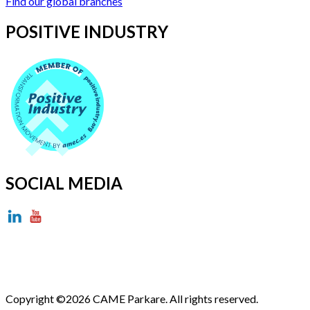
Find our global branches
POSITIVE INDUSTRY
SOCIAL MEDIA
Copyright ©2026 CAME Parkare. All rights reserved.