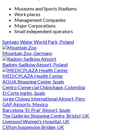
Museums and Sports Stadiums
Work places
Management Companies
Major Corporations
Small independent operators
Suntago Water World Park, Poland
Mountain Zoo, Germany
Radom-Sadków Airport, Poland
MEDICPLAZA Health Center
AQUA Shopping Center, Spain
Centro Comercial Chipichape, Colombia
El Corte Inglés, Spain
Jorge Chávez International Airport, Peru
GAP Airports, Mexico
Barcelona 'El-Prat' Airport, Spain
The Galleries Shopping Centre, Bristol, UK
Liverpool Women's Hospital, UK
Clifton Suspension Bridge, UK