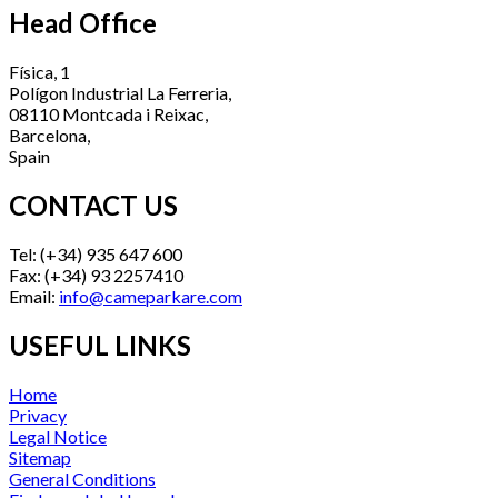
Head Office
Física, 1
Polígon Industrial La Ferreria,
08110 Montcada i Reixac,
Barcelona,
Spain
CONTACT US
Tel: (+34) 935 647 600
Fax: (+34) 93 2257410
Email:
info@cameparkare.com
USEFUL LINKS
Home
Privacy
Legal Notice
Sitemap
General Conditions