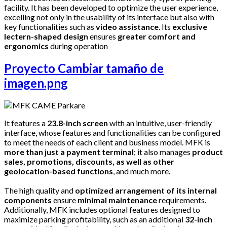
facility. It has been developed to optimize the user experience,
excelling not only in the usability of its interface but also with
key functionalities such as
video assistance
. Its
exclusive
lectern-shaped design
ensures
greater comfort and
ergonomics
during operation
Proyecto Cambiar tamaño de
imagen.png
It features a
23.8-inch screen
with an intuitive, user-friendly
interface, whose features and functionalities can be configured
to meet the needs of each client and business model. MFK is
more than just a payment terminal
; it also manages
product
sales, promotions, discounts, as well as other
geolocation-based functions
, and much more.
The high quality and
optimized arrangement of its internal
components
ensure
minimal maintenance
requirements.
Additionally, MFK includes optional features designed to
maximize parking profitability, such as an additional
32-inch