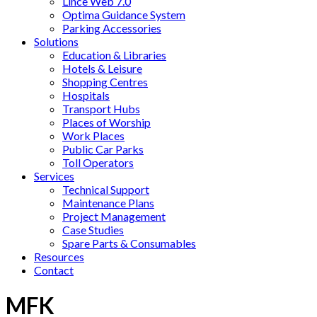
Lince Web 7.0
Optima Guidance System
Parking Accessories
Solutions
Education & Libraries
Hotels & Leisure
Shopping Centres
Hospitals
Transport Hubs
Places of Worship
Work Places
Public Car Parks
Toll Operators
Services
Technical Support
Maintenance Plans
Project Management
Case Studies
Spare Parts & Consumables
Resources
Contact
MFK