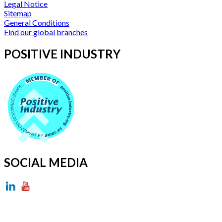
Legal Notice
Sitemap
General Conditions
Find our global branches
POSITIVE INDUSTRY
SOCIAL MEDIA