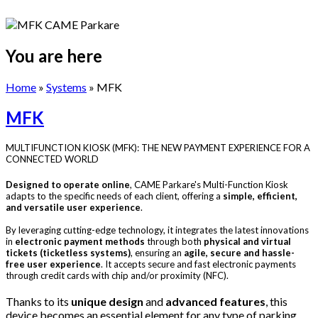
You are here
Home
»
Systems
» MFK
MFK
MULTIFUNCTION KIOSK (MFK): THE NEW PAYMENT EXPERIENCE FOR A
CONNECTED WORLD
Designed to operate online
, CAME Parkare's Multi-Function Kiosk
adapts to the specific needs of each client, offering a
simple, efficient,
and versatile user experience
.
By leveraging cutting-edge technology, it integrates the latest innovations
in
electronic payment methods
through both
physical and virtual
tickets (ticketless systems)
, ensuring an
agile, secure and hassle-
free user experience
. It accepts secure and fast electronic payments
through credit cards with chip and/or proximity (NFC).
Thanks to its
unique design
and
advanced features
, this
device becomes an essential element for any type of parking