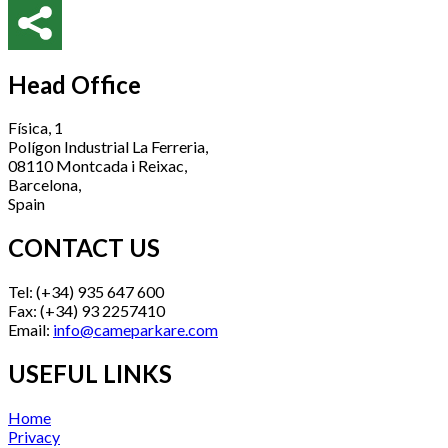
Head Office
Física, 1
Polígon Industrial La Ferreria,
08110 Montcada i Reixac,
Barcelona,
Spain
CONTACT US
Tel: (+34) 935 647 600
Fax: (+34) 93 2257410
Email:
info@cameparkare.com
USEFUL LINKS
Home
Privacy