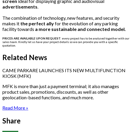
screen
ideal for displaying graphic and audiovisual
advertisements
.
The combination of technology, new features, and security
makes it
the perfect ally
for the evolution of any parking
facility towards
a more sustainable and connected model.
PRICES ARE AVAILABLE UPON REQUEST:
every project has to be
analysed
together with our
sales team. Kindly let us have your project details so we can provide you with a specific
quotation.
Related News
CAME PARKARE LAUNCHES ITS NEW MULTIFUNCTION
KIOSK (MFK)
MFK is more than just a payment terminal; it also manages
product sales, promotions, discounts, as well as other
geolocation-based functions, and much more.
Read More »
Share