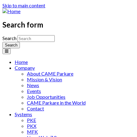
Skip to main content
Search form
Search
Home
Company
About CAME Parkare
Mission & Vision
News
Events
Job Opportunities
CAME Parkare in the World
Contact
Systems
PKE
PKX
MFK